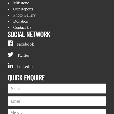
Milestone
Our Reports
Photo Gallery
Donation
Contact Us
SOCIAL NETWORK
Facebook
Twitter
Linkedin
QUICK ENQUIRE