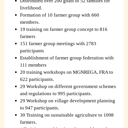
Distributed over 200 goats to 52 families for
livelihood.
Formation of 10 farmer group with 660
members.
19 training on farmer group concept to 816
farmers
151 farmer group meetings with 2783
participants
Establishment of farmer group federation with
111 members
20 training workshops on MGNREGA, FRA to
622 participants.
29 Workshop on different government schemes
and regulations to 995 participants.
29 Workshop on village development planning
to 947 participants.
30 Training on sustainable agriculture to 1098
farmers.