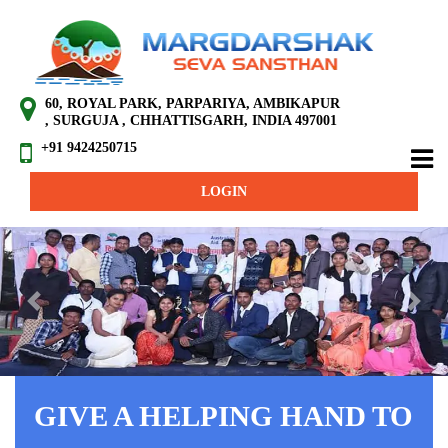
60, ROYAL PARK, PARPARIYA, AMBIKAPUR
, SURGUJA , CHHATTISGARH, INDIA 497001
+91 9424250715
LOGIN
Previous
Next
GIVE A HELPING HAND TO