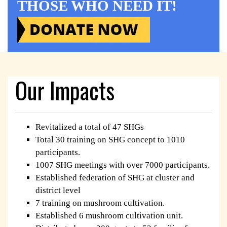
THOSE WHO NEED IT!
Our Impacts
Revitalized a total of 47 SHGs
Total 30 training on SHG concept to 1010
participants.
1007 SHG meetings with over 7000 participants.
Established federation of SHG at cluster and
district level
7 training on mushroom cultivation.
Established 6 mushroom cultivation unit.