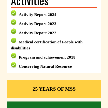
Activities
Activity Report 2024
Activity Report 2023
Activity Report 2022
Medical certification of People with
disabilities
Program and achievement 2018
Conserving Natural Resource
25 YEARS OF MSS