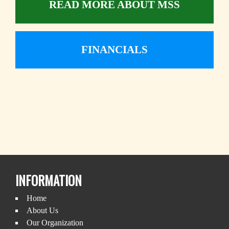
READ MORE ABOUT MSS
FINANCIALS
INFORMATION
Home
About Us
Our Organization