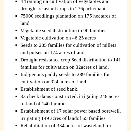
4 Training on cultivation of vegetables and
drought-resistant crops to 276participants
75000 seedlings plantation on 175 hectares of
land
Vegetable seed distribution to 90 families
Vegetable cultivation on 46.25 acres
Seeds to 285 families for cultivation of millets
and pulses on 174 acres ofland.
Drought resistance crop Seed distribution to 141
families for cultivation on 32acres of land.
Indigenous paddy seeds to 289 families for
cultivation on 324 acres of land.
Establishment of seed bank.
33 check dams constructed, irrigating 248 acres
of land of 140 families.
Establishment of 17 solar power based borewell,
irrigating 149 acres of landof 65 families
Rehabilitation of 334 acres of wasteland for