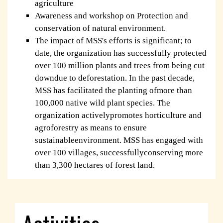
agriculture
Awareness and workshop on Protection and
conservation of natural environment.
The impact of MSS's efforts is significant; to
date, the organization has successfully protected
over 100 million plants and trees from being cut
downdue to deforestation. In the past decade,
MSS has facilitated the planting ofmore than
100,000 native wild plant species. The
organization activelypromotes horticulture and
agroforestry as means to ensure
sustainableenvironment. MSS has engaged with
over 100 villages, successfullyconserving more
than 3,300 hectares of forest land.