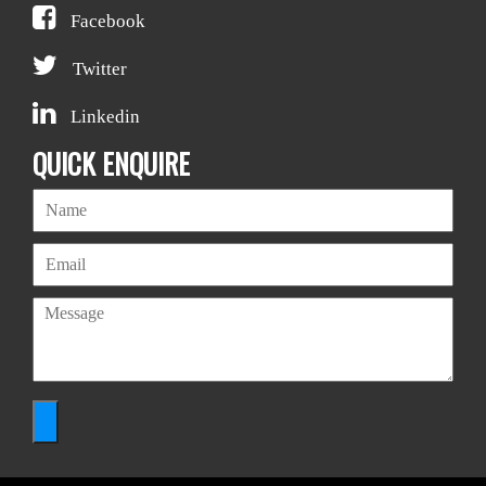
Facebook
Twitter
Linkedin
QUICK ENQUIRE