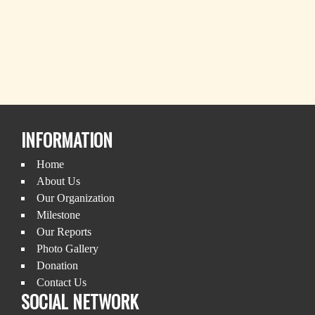
INFORMATION
Home
About Us
Our Organization
Milestone
Our Reports
Photo Gallery
Donation
Contact Us
SOCIAL NETWORK