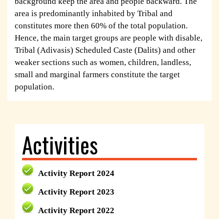
background keep the area and people backward. The
area is predominantly inhabited by Tribal and
constitutes more then 60% of the total population.
Hence, the main target groups are people with disable,
Tribal (Adivasis) Scheduled Caste (Dalits) and other
weaker sections such as women, children, landless,
small and marginal farmers constitute the target
population.
Activities
Activity Report 2024
Activity Report 2023
Activity Report 2022