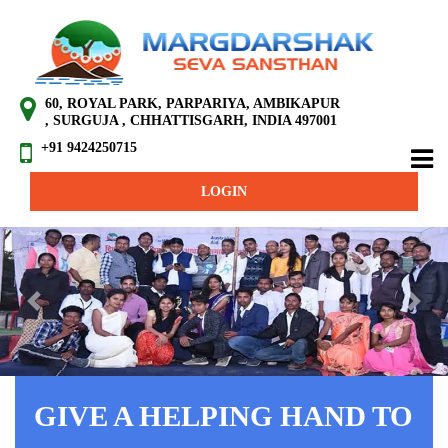
60, ROYAL PARK, PARPARIYA, AMBIKAPUR
, SURGUJA , CHHATTISGARH, INDIA 497001
+91 9424250715
LOGIN
Previous
Next
GIVE A HELPING HAND TO