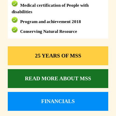
Medical certification of People with
disabilities
Program and achievement 2018
Conserving Natural Resource
25 YEARS OF MSS
READ MORE ABOUT MSS
FINANCIALS