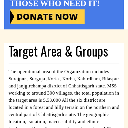
THOSE WHO NEED IT!
Target Area & Groups
The operational area of the Organization includes
Surajpur , Surguja ,Koria , Korba, Kabirdham, Bilaspur
and janjgirchampa disrtict of Chhattisgarh state. MSS
working to around 300 villages, the total population in
the target area is 5,53,000 All the six district are
located in a forest and hilly terrain on the northern and
central part of Chhattisgarh state. The geographic
location, isolation, inaccessibility and ethnic