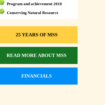
Program and achievement 2018
Conserving Natural Resource
25 YEARS OF MSS
READ MORE ABOUT MSS
FINANCIALS