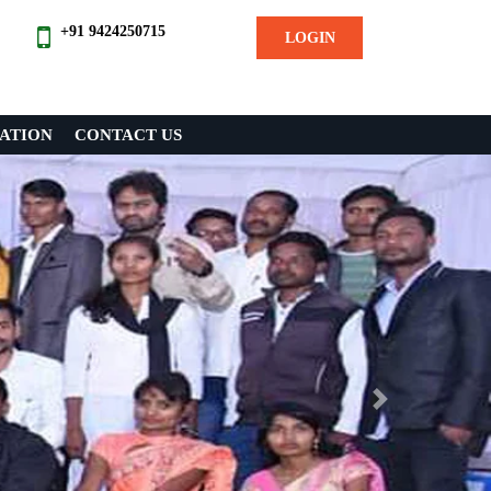
+91 9424250715
LOGIN
ATION
CONTACT US
Next