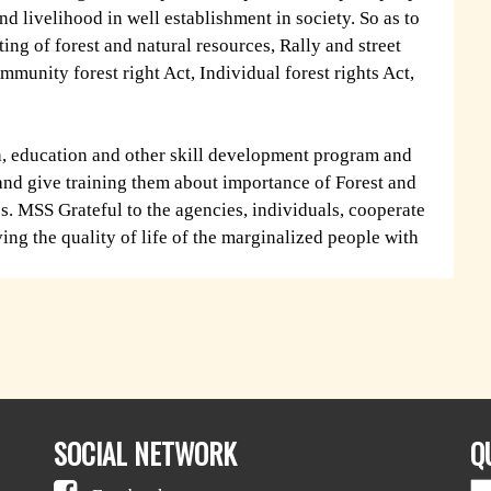
nd livelihood in well establishment in society. So as to
ting of forest and natural resources, Rally and street
mmunity forest right Act, Individual forest rights Act,
th, education and other skill development program and
 and give training them about importance of Forest and
s. MSS Grateful to the agencies, individuals, cooperate
ing the quality of life of the marginalized people with
SOCIAL NETWORK
Q