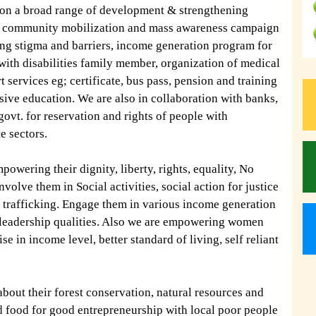
 on a broad range of development & strengthening
 on community mobilization and mass awareness campaign
ing stigma and barriers, income generation program for
 with disabilities family member, organization of medical
 services eg; certificate, bus pass, pension and training
ive education. We are also in collaboration with banks,
 govt. for reservation and rights of people with
te sectors.
owering their dignity, liberty, rights, equality, No
volve them in Social activities, social action for justice
rafficking. Engage them in various income generation
d leadership qualities. Also we are empowering women
e in income level, better standard of living, self reliant
 about their forest conservation, natural resources and
d food for good entrepreneurship with local poor people