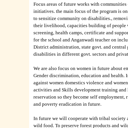
Focus areas of future works with communities
initiatives. the main focus of the program is
to sensitize community on disabilities., remov
their livelihood, capacities building of people
screening, health camps, certificate and support
for the school and Anganwadi teacher on inclus
District administration, state govt. and central
disabilities in different govt. sectors and priva
We are also focus on women in future about emp
Gender discrimination, education and health. In
against women domestics violence and women t
activities and Skills development training an
reservation so they become self employment, ris
and poverty eradication in future.
In future we will cooperate with tribal society
wild food. To preserve forest products and wil