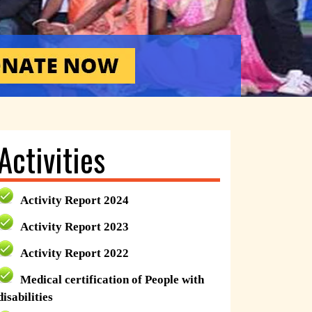
Activities
Activity Report 2024
Activity Report 2023
Activity Report 2022
Medical certification of People with
disabilities