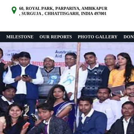
60, ROYAL PARK, PARPARIYA, AMBIKAPUR
, SURGUJA , CHHATTISGARH, INDIA 497001
N
MILESTONE
OUR REPORTS
PHOTO GALLERY
DON