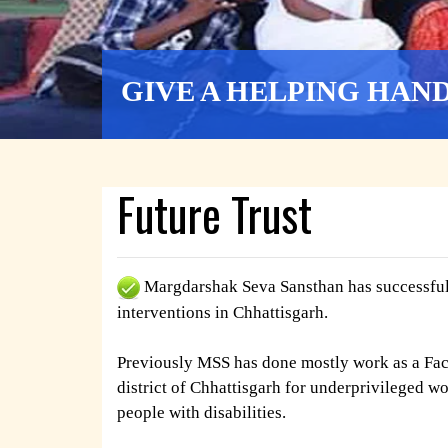
GIVE A HELPING HAN
Future Trust
Margdarshak Seva Sansthan has successfull
interventions in Chhattisgarh.
Previously MSS has done mostly work as a Faci
district of Chhattisgarh for underprivileged w
people with disabilities.