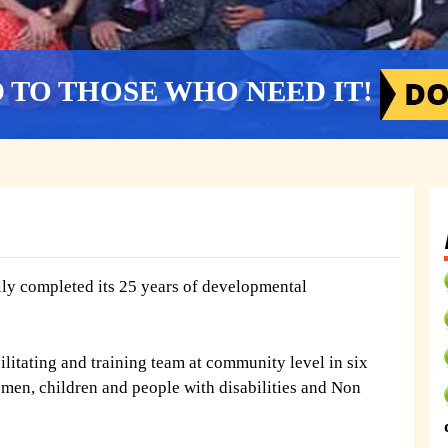
D TO THOSE WHO NEED IT!
y completed its 25 years of developmental
litating and training team at community level in six
omen, children and people with disabilities and Non