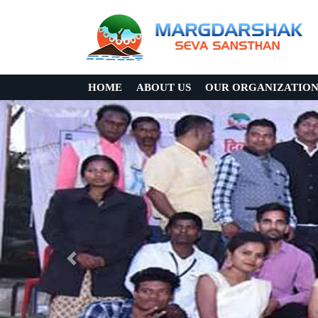
HOME
ABOUT US
OUR ORGANIZATIO
Previous