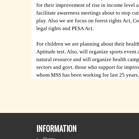
for their improvement of rise in income level a
facilitate awareness meetings about to stop cut
play. Also we are focus on forest rights Act, Co
legal rights and PESA Act.
For children we are planning about their heal
Aptitude test. Also, will organize sports event
natural resource and will organize health camp
sectors and govt. those who support for improv
whom MSS has been working for last 25 years.
INFORMATION