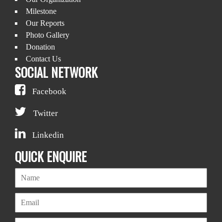
Milestone
Our Reports
Photo Gallery
Donation
Contact Us
SOCIAL NETWORK
Facebook
Twitter
Linkedin
QUICK ENQUIRE