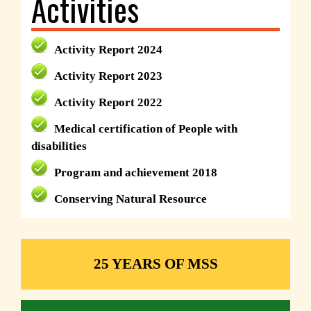
Activities
Activity Report 2024
Activity Report 2023
Activity Report 2022
Medical certification of People with
disabilities
Program and achievement 2018
Conserving Natural Resource
25 YEARS OF MSS