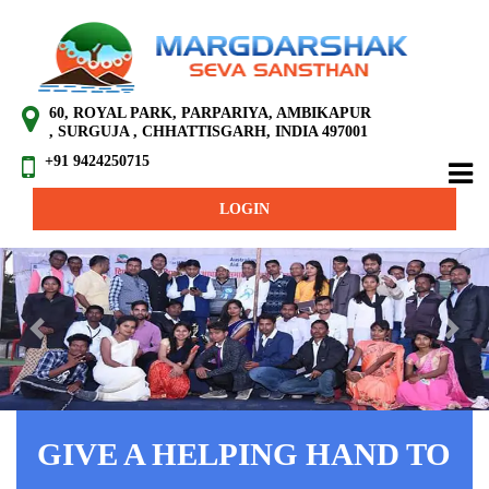
60, ROYAL PARK, PARPARIYA, AMBIKAPUR
, SURGUJA , CHHATTISGARH, INDIA 497001
+91 9424250715
LOGIN
Previous
Next
GIVE A HELPING HAND TO