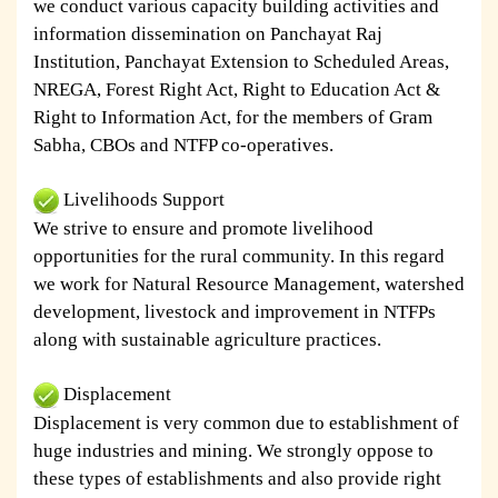
we conduct various capacity building activities and
information dissemination on Panchayat Raj
Institution, Panchayat Extension to Scheduled Areas,
NREGA, Forest Right Act, Right to Education Act &
Right to Information Act, for the members of Gram
Sabha, CBOs and NTFP co-operatives.
Livelihoods Support
We strive to ensure and promote livelihood
opportunities for the rural community. In this regard
we work for Natural Resource Management, watershed
development, livestock and improvement in NTFPs
along with sustainable agriculture practices.
Displacement
Displacement is very common due to establishment of
huge industries and mining. We strongly oppose to
these types of establishments and also provide right