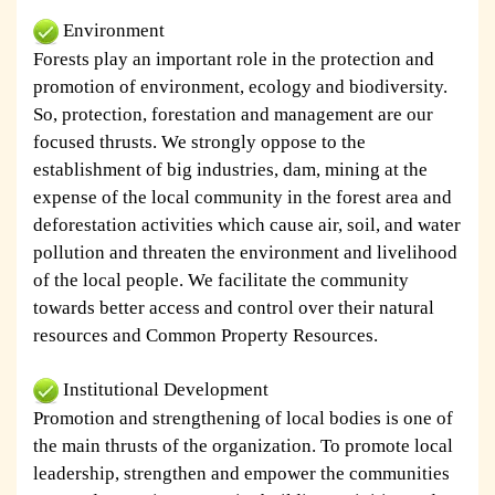
Environment
Forests play an important role in the protection and
promotion of environment, ecology and biodiversity.
So, protection, forestation and management are our
focused thrusts. We strongly oppose to the
establishment of big industries, dam, mining at the
expense of the local community in the forest area and
deforestation activities which cause air, soil, and water
pollution and threaten the environment and livelihood
of the local people. We facilitate the community
towards better access and control over their natural
resources and Common Property Resources.
Institutional Development
Promotion and strengthening of local bodies is one of
the main thrusts of the organization. To promote local
leadership, strengthen and empower the communities