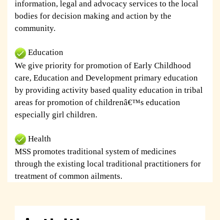
information, legal and advocacy services to the local
bodies for decision making and action by the
community.
Education
We give priority for promotion of Early Childhood
care, Education and Development primary education
by providing activity based quality education in tribal
areas for promotion of childrenâ€™s education
especially girl children.
Health
MSS promotes traditional system of medicines
through the existing local traditional practitioners for
treatment of common ailments.