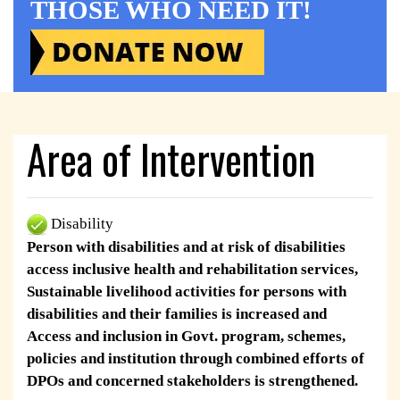
THOSE WHO NEED IT!
Area of Intervention
Disability
Person with disabilities and at risk of disabilities
access inclusive health and rehabilitation services,
Sustainable livelihood activities for persons with
disabilities and their families is increased and
Access and inclusion in Govt. program, schemes,
policies and institution through combined efforts of
DPOs and concerned stakeholders is strengthened.