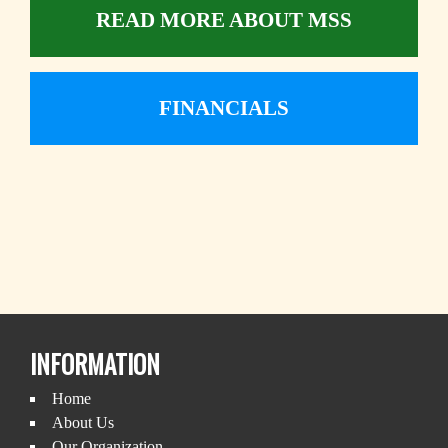
READ MORE ABOUT MSS
FINANCIALS
INFORMATION
Home
About Us
Our Organization