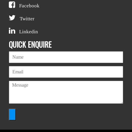
Facebook
Twitter
Linkedin
QUICK ENQUIRE