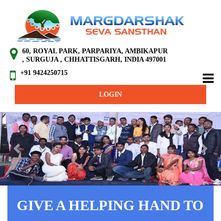
60, ROYAL PARK, PARPARIYA, AMBIKAPUR
, SURGUJA , CHHATTISGARH, INDIA 497001
+91 9424250715
LOGIN
Previous
Next
GIVE A HELPING HAND TO