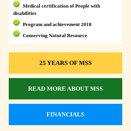
Medical certification of People with
disabilities
Program and achievement 2018
Conserving Natural Resource
25 YEARS OF MSS
READ MORE ABOUT MSS
FINANCIALS