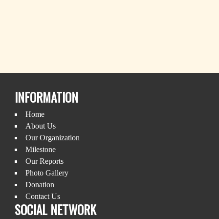
INFORMATION
Home
About Us
Our Organization
Milestone
Our Reports
Photo Gallery
Donation
Contact Us
SOCIAL NETWORK