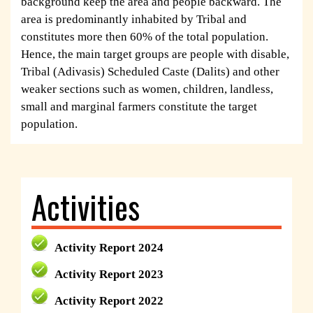
background keep the area and people backward. The
area is predominantly inhabited by Tribal and
constitutes more then 60% of the total population.
Hence, the main target groups are people with disable,
Tribal (Adivasis) Scheduled Caste (Dalits) and other
weaker sections such as women, children, landless,
small and marginal farmers constitute the target
population.
Activities
Activity Report 2024
Activity Report 2023
Activity Report 2022