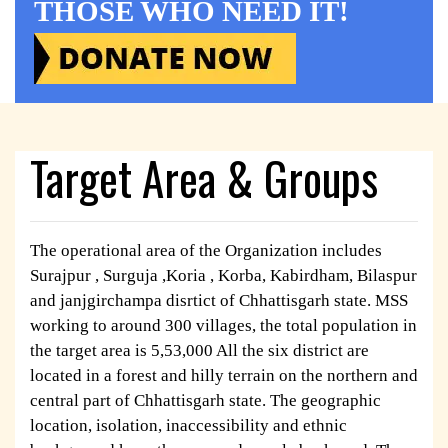
THOSE WHO NEED IT!
Target Area & Groups
The operational area of the Organization includes
Surajpur , Surguja ,Koria , Korba, Kabirdham, Bilaspur
and janjgirchampa disrtict of Chhattisgarh state. MSS
working to around 300 villages, the total population in
the target area is 5,53,000 All the six district are
located in a forest and hilly terrain on the northern and
central part of Chhattisgarh state. The geographic
location, isolation, inaccessibility and ethnic