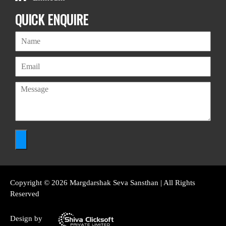
QUICK ENQUIRE
Copyright © 2026 Margdarshak Seva Sansthan | All Rights
Reserved
Design by