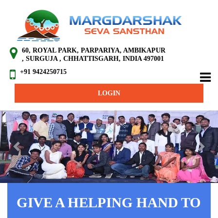
60, ROYAL PARK, PARPARIYA, AMBIKAPUR
, SURGUJA , CHHATTISGARH, INDIA 497001
+91 9424250715
LOGIN
Previous
Next
GIVE A HELPING HAND TO