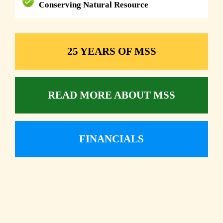
Conserving Natural Resource
25 YEARS OF MSS
READ MORE ABOUT MSS
FINANCIALS