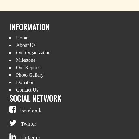
INFORMATION
Home
About Us
Our Organization
Milestone
Our Reports
Photo Gallery
Donation
Contact Us
SOCIAL NETWORK
Facebook
Twitter
Linkedin