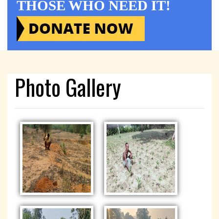
THOSE WHO NEED IT!
Photo Gallery