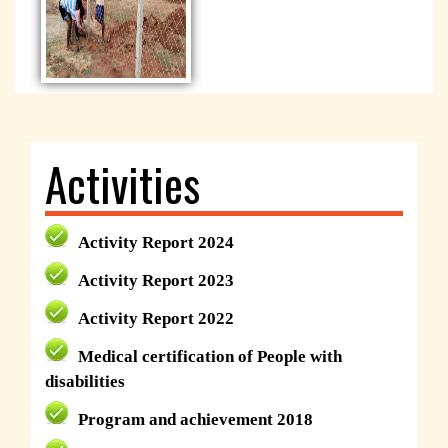
Activities
Activity Report 2024
Activity Report 2023
Activity Report 2022
Medical certification of People with
disabilities
Program and achievement 2018